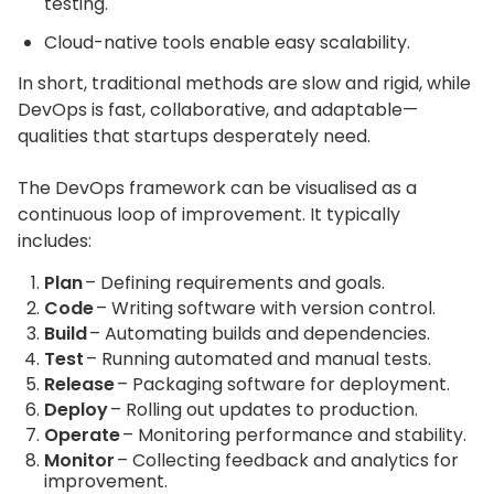
testing.
Cloud-native tools enable easy scalability.
In short, traditional methods are slow and rigid, while
DevOps is fast, collaborative, and adaptable—
qualities that startups desperately need.
The DevOps framework can be visualised as a
continuous loop of improvement. It typically
includes:
Plan
– Defining requirements and goals.
Code
– Writing software with version control.
Build
– Automating builds and dependencies.
Test
– Running automated and manual tests.
Release
– Packaging software for deployment.
Deploy
– Rolling out updates to production.
Operate
– Monitoring performance and stability.
Monitor
– Collecting feedback and analytics for
improvement.