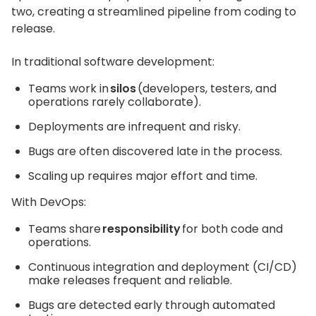
two, creating a streamlined pipeline from coding to
release.
In traditional software development:
Teams work in
silos
(developers, testers, and
operations rarely collaborate).
Deployments are infrequent and risky.
Bugs are often discovered late in the process.
Scaling up requires major effort and time.
With DevOps:
Teams share
responsibility
for both code and
operations.
Continuous integration and deployment (CI/CD)
make releases frequent and reliable.
Bugs are detected early through automated