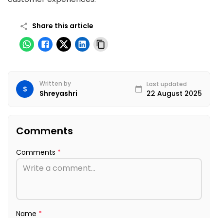
Share this article
Written by
Last updated
S
22 August 2025
Shreyashri
Comments
Comments
*
Name
*