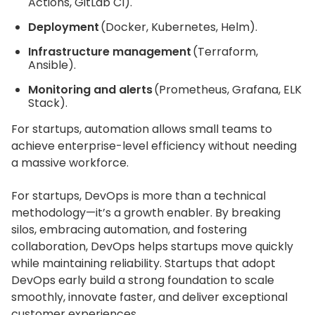
Actions, GitLab CI).
Deployment
(Docker, Kubernetes, Helm).
Infrastructure management
(Terraform,
Ansible).
Monitoring and alerts
(Prometheus, Grafana, ELK
Stack).
For startups, automation allows small teams to
achieve enterprise-level efficiency without needing
a massive workforce.
For startups, DevOps is more than a technical
methodology—it’s a growth enabler. By breaking
silos, embracing automation, and fostering
collaboration, DevOps helps startups move quickly
while maintaining reliability. Startups that adopt
DevOps early build a strong foundation to scale
smoothly, innovate faster, and deliver exceptional
customer experiences.