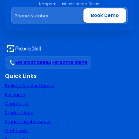
No spam. Just one demo. Relax.
Book Demo
+91 91237 35554
+91 82729 31675
Quick Links
Explore Popular Course
Resource
Contact Us
Student Area
Student Ambassador
Certificate