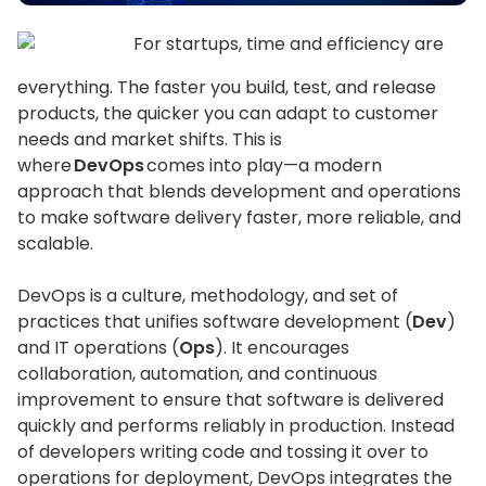
For startups, time and efficiency are
everything. The faster you build, test, and release
products, the quicker you can adapt to customer
needs and market shifts. This is
where
DevOps
comes into play—a modern
approach that blends development and operations
to make software delivery faster, more reliable, and
scalable.
DevOps is a culture, methodology, and set of
practices that unifies software development (
Dev
)
and IT operations (
Ops
). It encourages
collaboration, automation, and continuous
improvement to ensure that software is delivered
quickly and performs reliably in production. Instead
of developers writing code and tossing it over to
operations for deployment, DevOps integrates the