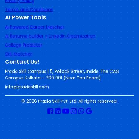
Privacy Policy
Terms and Conditions
AI Power Tools
AI Powered Career Matcher
AI Resume builder + Linkedin Optimization
College Predictor
Skill Matcher
Contact Us!
Praxia Skill Campus | 5, Pollock Street, Inside The CAG
Campus Kolkata - 700 001 (Near Tea Board)
info@praxiaskill.com
©
2026
Praxia Skill Pvt. Ltd. All rights reserved.