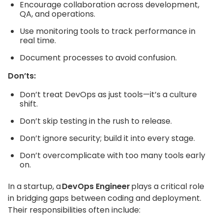
Encourage collaboration across development,
QA, and operations.
Use monitoring tools to track performance in
real time.
Document processes to avoid confusion.
Don’ts:
Don’t treat DevOps as just tools—it’s a culture
shift.
Don’t skip testing in the rush to release.
Don’t ignore security; build it into every stage.
Don’t overcomplicate with too many tools early
on.
In a startup, a
DevOps Engineer
plays a critical role
in bridging gaps between coding and deployment.
Their responsibilities often include: