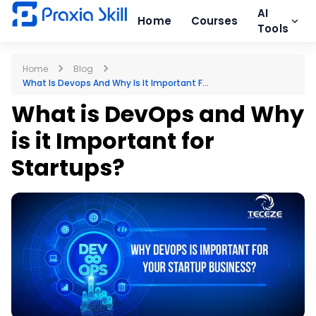
AI
Home
Courses
Tools
Home
Blog
What Is Devops And Why Is It Important F...
What is DevOps and Why
is it Important for
Startups?