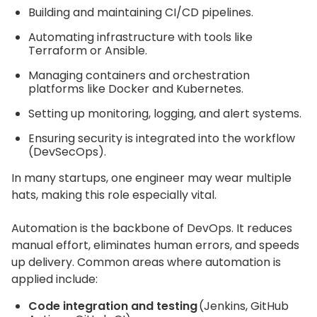
Building and maintaining CI/CD pipelines.
Automating infrastructure with tools like
Terraform or Ansible.
Managing containers and orchestration
platforms like Docker and Kubernetes.
Setting up monitoring, logging, and alert systems.
Ensuring security is integrated into the workflow
(DevSecOps).
In many startups, one engineer may wear multiple
hats, making this role especially vital.
Automation is the backbone of DevOps. It reduces
manual effort, eliminates human errors, and speeds
up delivery. Common areas where automation is
applied include:
Code integration and testing
(Jenkins, GitHub