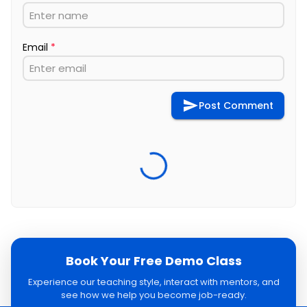
Email
*
Post Comment
Book Your Free Demo Class
Experience our teaching style, interact with mentors, and
see how we help you become job-ready.