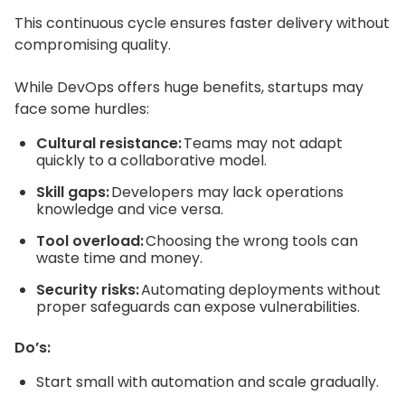
This continuous cycle ensures faster delivery without
compromising quality.
While DevOps offers huge benefits, startups may
face some hurdles:
Cultural resistance:
Teams may not adapt
quickly to a collaborative model.
Skill gaps:
Developers may lack operations
knowledge and vice versa.
Tool overload:
Choosing the wrong tools can
waste time and money.
Security risks:
Automating deployments without
proper safeguards can expose vulnerabilities.
Do’s:
Start small with automation and scale gradually.