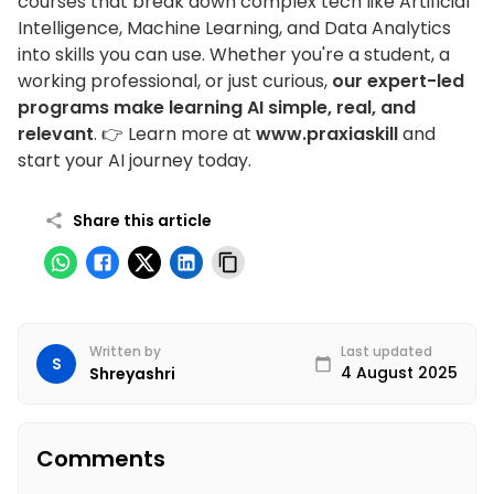
courses that break down complex tech like Artificial
Intelligence, Machine Learning, and Data Analytics
into skills you can use. Whether
you're
a student, a
working professional, or just curious,
our expert-led
programs make learning AI simple, real, and
relevant
.
👉 Learn more at
www.praxiaskill
and
start your AI journey today.
Share this article
Written by
Last updated
S
4 August 2025
Shreyashri
Comments