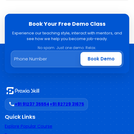
Book Your Free Demo Class
Experience our teaching style, interact with mentors, and
see how we help you become job-ready.
No spam. Just one demo. Relax.
Book Demo
+91 91237 35554
+91 82729 31675
Quick Links
Explore Popular Course