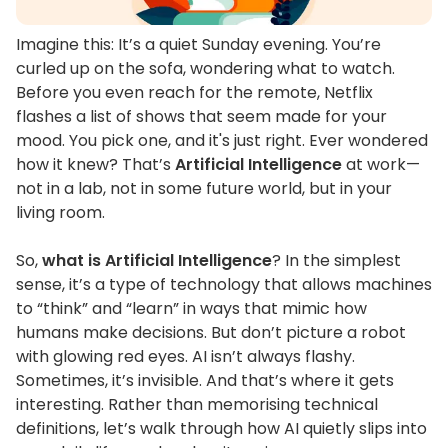
Imagine this:
It’s
a quiet Sunday evening.
You’re
curled up on the sofa, wondering what to watch.
Before you even reach for the remote, Netflix
flashes a list of shows that seem made for your
mood. You pick one, and
it's
just right. Ever wondered
how it knew?
That’s
Artificial Intelligence
at work—
not in a lab, not in some future world, but in your
living room.
So,
what is Artificial Intelligence
?
In the simplest
sense,
it’s
a type of technology that allows machines
to
“
think
”
and
“
learn
”
in ways that mimic how
humans make decisions. But
don’t
picture a robot
with glowing red eyes. AI
isn’t
always flashy.
Sometimes,
it’s
invisible. And
that’s
where it gets
interesting.
Rather than memorising technical
definitions,
let’s
walk through how AI quietly slips into