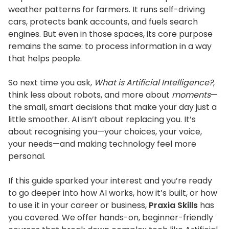
weather patterns for farmers. It runs self-driving
cars, protects bank accounts, and fuels search
engines. But even in those spaces, its core purpose
remains the same: to process information in a way
that helps people.
So next time you ask,
What is Artificial Intelligence?
,
think less about robots, and more about
moments
—
the small, smart decisions that make your day just a
little smoother.
AI
isn’t
about replacing you.
It’s
about recognising you—your choices, your voice,
your needs—and making technology feel more
personal.
If this guide sparked your interest and
you’re
ready
to go deeper into how AI works, how
it’s
built, or how
to use it in your career or business,
Praxia Skills
has
you covered.
We offer hands-on, beginner-friendly