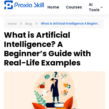
AI
Home
Courses
Tools
What Is Artificial Intelligence A Beginn...
Home
Blog
What is Artificial
Intelligence? A
Beginner’s Guide with
Real-Life Examples