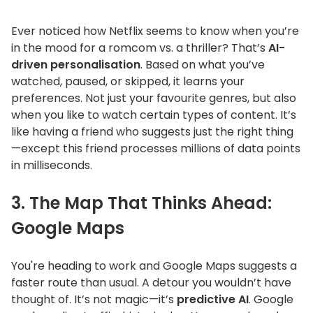
Ever noticed how Netflix seems to know when
you’re
in the mood for a romcom vs. a thriller?
That’s
AI-
driven personalisation
. Based on what
you’ve
watched, paused, or skipped, it learns your
preferences. Not just your favourite genres, but also
when you like to watch certain types of content.
It’s
like having a friend who suggests just the right thing
—except this friend processes millions of data points
in milliseconds.
3. The Map That Thinks Ahead:
Google Maps
You're
heading to work and Google Maps suggests a
faster route than usual. A detour you
wouldn’t
have
thought of.
It’s
not magic—
it’s
predictive AI
. Google