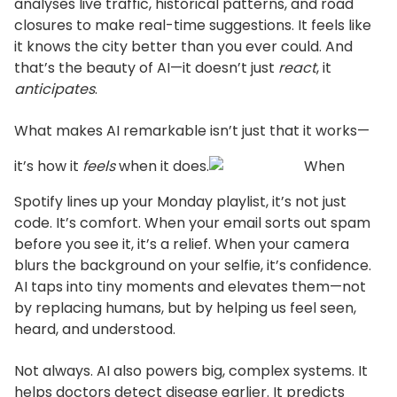
analyses live traffic, historical patterns, and road
closures to make real-time suggestions.
It feels like
it knows the city better than you ever could. And
that’s
the beauty of AI—it
doesn’t
just
react
, it
anticipates
.
What makes AI remarkable
isn’t
just that it works—
it’s
how it
feels
when it does.
When
Spotify lines up your Monday playlist,
it’s
not just
code.
It’s
comfort.
When your email sorts out spam
before you see it,
it’s
a relief.
When your camera
blurs the background on your selfie,
it’s
confidence.
AI taps into tiny moments and elevates them—not
by replacing humans, but by helping us feel
seen,
heard, and understood.
Not always. AI also powers big, complex systems. It
helps doctors detect disease earlier. It predicts