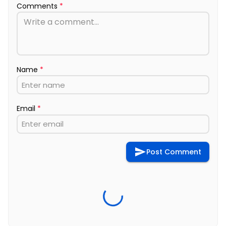
Comments
*
Name
*
Email
*
Post Comment