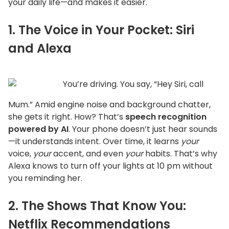
your daily life—and makes it easier.
1. The Voice in Your Pocket: Siri
and Alexa
You’re
driving. You say,
“
Hey Siri, call
Mum.
”
Amid engine noise and background chatter,
she gets it right. How?
That’s
speech recognition
powered by AI
. Your phone
doesn’t
just hear sounds
—it understands intent. Over time, it learns
your
voice,
your
accent, and even
your
habits.
That’s
why
Alexa knows to turn off your lights at 10 pm without
you reminding her.
2. The Shows That Know You:
Netflix Recommendations