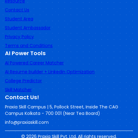
Resource
Contact Us
Student Area
Student Ambassador
Privacy Policy
Terms and Conditions
AI Power Tools
AI Powered Career Matcher
AI Resume builder + Linkedin Optimization
College Predictor
Skill Matcher
Contact Us!
Praxia Skill Campus | 5, Pollock Street, Inside The CAG
Campus Kolkata - 700 001 (Near Tea Board)
info@praxiaskill.com
©
2026
Praxia Skill Pvt. Ltd. All rights reserved.